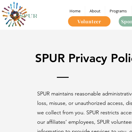
Home
About
Programs
Volunteer
Spon
SPUR Privacy Poli
SPUR maintains reasonable administrative
loss, misuse, or unauthorized access, dis
we collect from you. SPUR restricts acc
our affiliates’ employees, SPUR voluntee
information to provide services to you, o