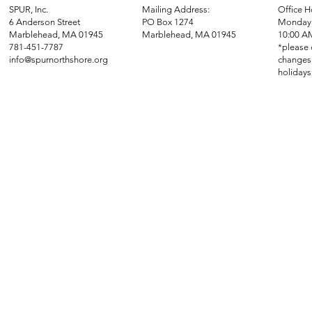
SPUR, Inc.
Mailing Address:
Office H
6 Anderson Street
PO Box 1274
Monday 
Marblehead, MA 01945
Marblehead, MA 01945
10:00 A
781-451-7787
*please 
info@spurnorthshore.org
changes 
holidays