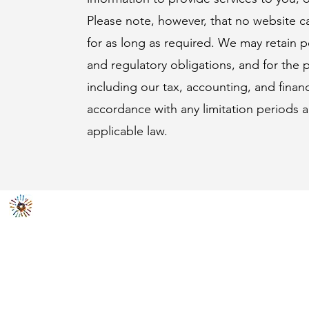
Please note, however, that no website c
for as long as required. We may retain p
and regulatory obligations, and for the 
including our tax, accounting, and finan
accordance with any limitation periods 
applicable law.