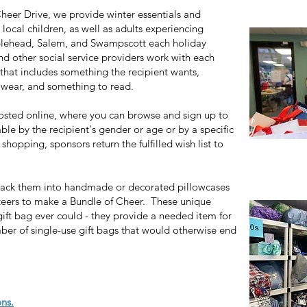
eer Drive, we provide winter essentials and
 local children, as well as adults experiencing
blehead, Salem, and Swampscott each holiday
d other social service providers work with each
t that includes something the recipient wants,
 wear, and something to read.
osted online, where you can browse and sign up to
able by the recipient's gender or age or by a specific
hopping, sponsors return the fulfilled wish list to
 pack them into handmade or decorated pillowcases
eers to make a Bundle of Cheer. These unique
ift bag ever could - they provide a needed item for
er of single-use gift bags that would otherwise end
ns.