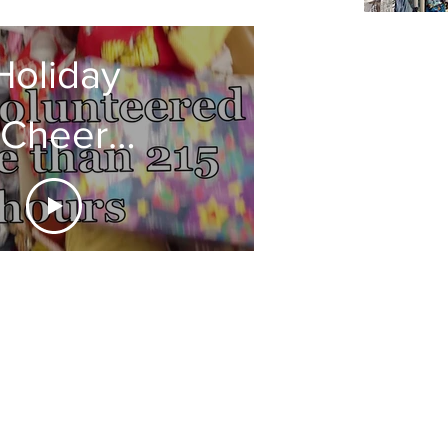
Holiday
Cheer
Thank
ou 2020