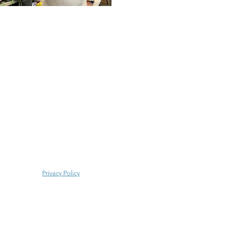
Privacy Policy