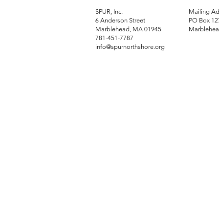
SPUR, Inc.
Mailing Ad
6 Anderson Street
PO Box 12
Marblehead, MA 01945
Marblehea
781-451-7787
info@spurnorthshore.org