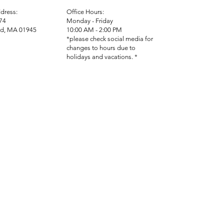
dress:
Office Hours:
74
Monday - Friday
d, MA 01945
10:00 AM - 2:00 PM
*please check social media for
changes to hours due to
holidays and vacations. *