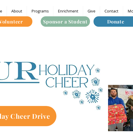
e
About
Programs
Enrichment
Give
Contact
Mo
Volunteer
Sponsor a Student
Donate
day Cheer Drive