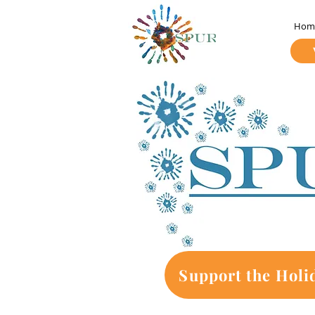
Hom
Support the Holi