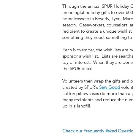
Through the annual SPUR Holiday Ch
meaningful holiday gifts to over 600
homelessness in Beverly, Lynn, Mar
season. Caseworkers, counselors, an
recipient to create a unique wishlis
something they need, something to
Each November, the wish lists are p
sponsor a wish list. Lists are search
toy or interest. When they are done s
the SPUR office.
Volunteers then wrap the gifts and
created by SPUR's
Sew Good
volunt
cotton pillowcases do more than a g
many recipients and reduce the numb
up in a landfill.
Check our Frequently Asked Questio